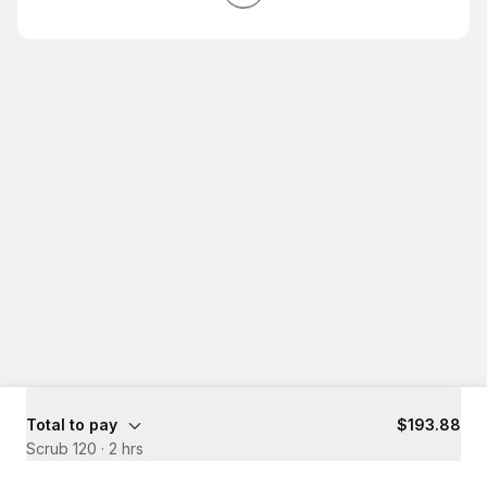
Total to pay
$193.88
Scrub 120
·
2 hrs