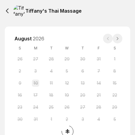
Tiffany's Thai Massage
August
2026
S
M
T
W
T
F
S
26
27
28
29
30
31
1
2
3
4
5
6
7
8
9
10
11
12
13
14
15
16
17
18
19
20
21
22
23
24
25
26
27
28
29
30
31
1
2
3
4
5