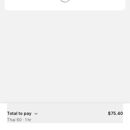
Total to pay
$75.40
Thai 60
·
1 hr