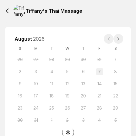
Tiffany's Thai Massage
August
2026
S
M
T
W
T
F
S
26
27
28
29
30
31
1
2
3
4
5
6
7
8
9
10
11
12
13
14
15
16
17
18
19
20
21
22
23
24
25
26
27
28
29
30
31
1
2
3
4
5