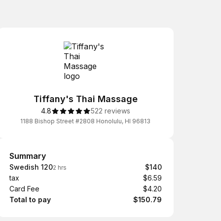
Tiffany's Thai Massage
4.8
522 reviews
1188 Bishop Street #2808 Honolulu, HI 96813
Summary
Summary
Swedish 120
$140
2 hrs
tax
$6.59
Card Fee
$4.20
Total to pay
$150.79