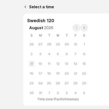
Select a time
Swedish 120
August
2026
S
M
T
W
T
F
S
26
27
28
29
30
31
1
2
3
4
5
6
7
8
9
10
11
12
13
14
15
16
17
18
19
20
21
22
23
24
25
26
27
28
29
30
31
1
2
3
4
5
Time zone
(
Pacific/Honolulu
)