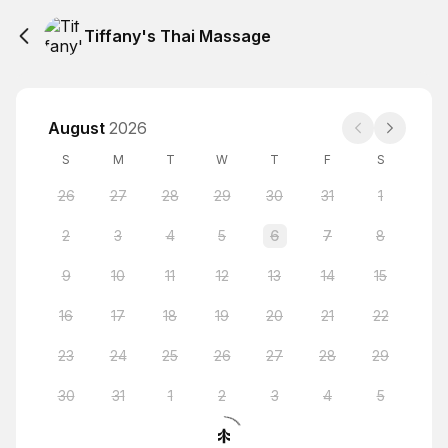
Tiffany's Thai Massage
August
2026
S
M
T
W
T
F
S
26
27
28
29
30
31
1
2
3
4
5
6
7
8
9
10
11
12
13
14
15
16
17
18
19
20
21
22
23
24
25
26
27
28
29
30
31
1
2
3
4
5