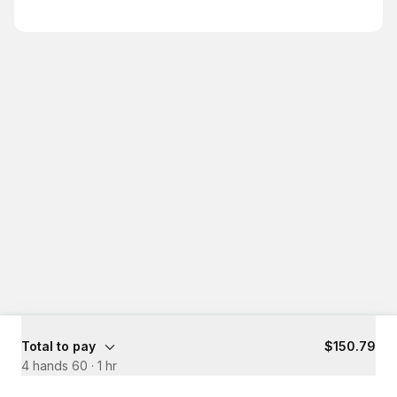
Total to pay
$150.79
4 hands 60
·
1 hr