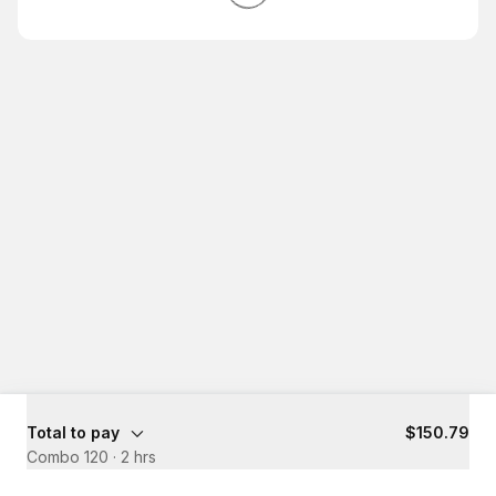
Total to pay
$150.79
Combo 120
·
2 hrs