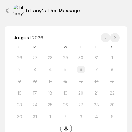
Tiffany's Thai Massage
August
2026
S
M
T
W
T
F
S
26
27
28
29
30
31
1
2
3
4
5
6
7
8
9
10
11
12
13
14
15
16
17
18
19
20
21
22
23
24
25
26
27
28
29
30
31
1
2
3
4
5